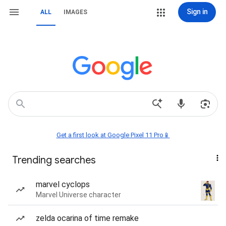
Sign in
ALL
IMAGES
Get a first look at Google Pixel 11 Pro📱
Trending searches
marvel cyclops
Marvel Universe character
zelda ocarina of time remake