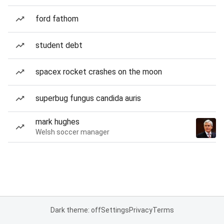
ford fathom
student debt
spacex rocket crashes on the moon
superbug fungus candida auris
mark hughes
Welsh soccer manager
Dark theme: off
Settings
Privacy
Terms