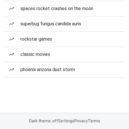
spacex rocket crashes on the moon
superbug fungus candida auris
rockstar games
classic movies
phoenix arizona dust storm
Dark theme: off
Settings
Privacy
Terms