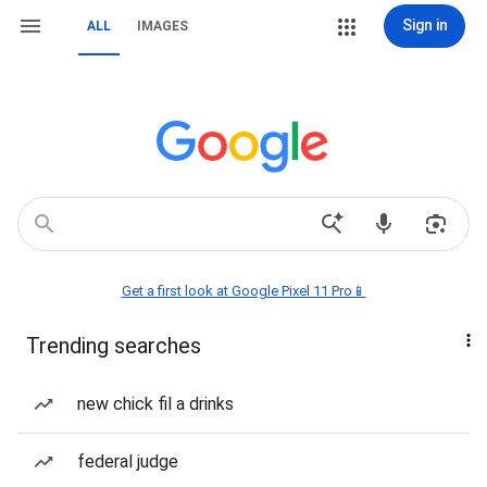
Sign in
ALL
IMAGES
Get a first look at Google Pixel 11 Pro📱
Trending searches
new chick fil a drinks
federal judge