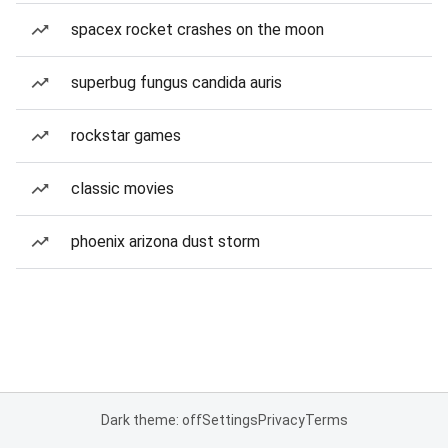
spacex rocket crashes on the moon
superbug fungus candida auris
rockstar games
classic movies
phoenix arizona dust storm
Dark theme: off
Settings
Privacy
Terms