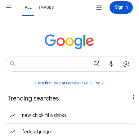
Sign in
ALL
IMAGES
Get a first look at Google Pixel 11 Pro📱
Trending searches
new chick fil a drinks
federal judge